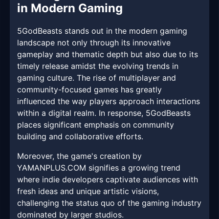
in Modern Gaming
5GodBeasts stands out in the modern gaming
landscape not only through its innovative
gameplay and thematic depth but also due to its
timely release amidst the evolving trends in
gaming culture. The rise of multiplayer and
community-focused games has greatly
influenced the way players approach interactions
within a digital realm. In response, 5GodBeasts
places significant emphasis on community
building and collaborative efforts.
Moreover, the game's creation by
YAMANPLUS.COM signifies a growing trend
where indie developers captivate audiences with
fresh ideas and unique artistic visions,
challenging the status quo of the gaming industry
dominated by larger studios.