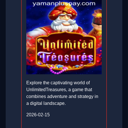
Explore the captivating world of
UnlimitedTreasures, a game that
combines adventure and strategy in
a digital landscape.
2026-02-15