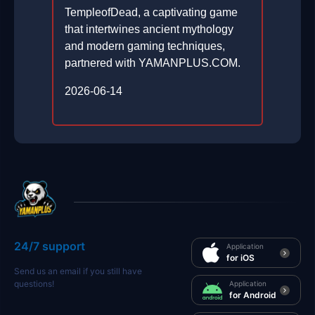
TempleofDead, a captivating game
that intertwines ancient mythology
and modern gaming techniques,
partnered with YAMANPLUS.COM.
2026-06-14
24/7 support
Application
for iOS
Send us an email if you still have
questions!
Application
for Android