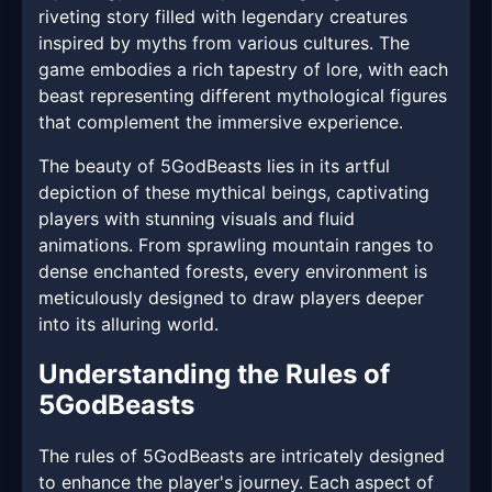
riveting story filled with legendary creatures
inspired by myths from various cultures. The
game embodies a rich tapestry of lore, with each
beast representing different mythological figures
that complement the immersive experience.
The beauty of 5GodBeasts lies in its artful
depiction of these mythical beings, captivating
players with stunning visuals and fluid
animations. From sprawling mountain ranges to
dense enchanted forests, every environment is
meticulously designed to draw players deeper
into its alluring world.
Understanding the Rules of
5GodBeasts
The rules of 5GodBeasts are intricately designed
to enhance the player's journey. Each aspect of