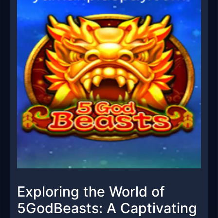
Exploring the World of
5GodBeasts: A Captivating