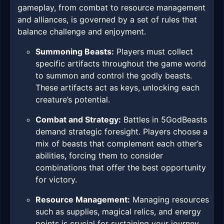
gameplay, from combat to resource management
and alliances, is governed by a set of rules that
balance challenge and enjoyment.
Summoning Beasts:
Players must collect
specific artifacts throughout the game world
to summon and control the godly beasts.
These artifacts act as keys, unlocking each
creature’s potential.
Combat and Strategy:
Battles in 5GodBeasts
demand strategic foresight. Players choose a
mix of beasts that complement each other’s
abilities, forcing them to consider
combinations that offer the best opportunity
for victory.
Resource Management:
Managing resources
such as supplies, magical relics, and energy
points is crucial for sustaining your journey