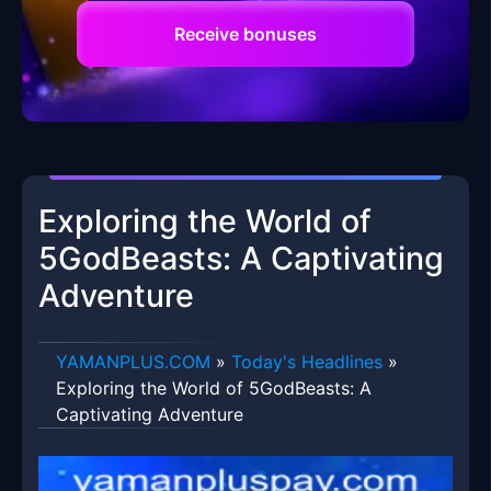
Receive bonuses
Exploring the World of
5GodBeasts: A Captivating
Adventure
​YAMANPLUS.COM
»
Today's Headlines
»
Exploring the World of 5GodBeasts: A
Captivating Adventure