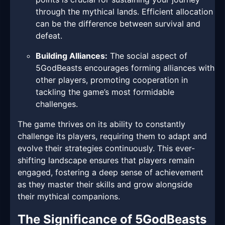
through the mythical lands. Efficient allocation
can be the difference between survival and
defeat.
Building Alliances:
The social aspect of
5GodBeasts encourages forming alliances with
other players, promoting cooperation in
tackling the game’s most formidable
challenges.
The game thrives on its ability to constantly
challenge its players, requiring them to adapt and
evolve their strategies continuously. This ever-
shifting landscape ensures that players remain
engaged, fostering a deep sense of achievement
as they master their skills and grow alongside
their mythical companions.
The Significance of 5GodBeasts