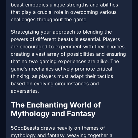
beast embodies unique strengths and abilities
that play a crucial role in overcoming various
challenges throughout the game.
Strategizing your approach to blending the
powers of different beasts is essential. Players
are encouraged to experiment with their choices,
creating a vast array of possibilities and ensuring
that no two gaming experiences are alike. The
game's mechanics actively promote critical
thinking, as players must adapt their tactics
based on evolving circumstances and
adversaries.
The Enchanting World of
Mythology and Fantasy
5GodBeasts draws heavily on themes of
mythology and fantasy, weaving together a