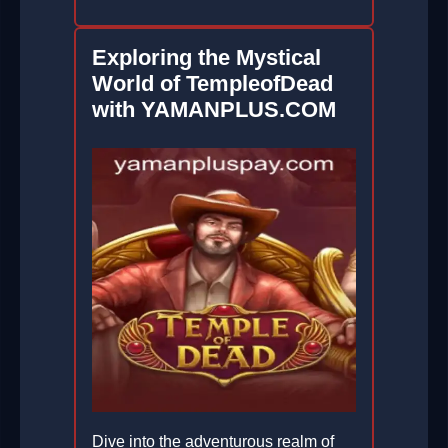
Exploring the Mystical
World of TempleofDead
with YAMANPLUS.COM
Dive into the adventurous realm of