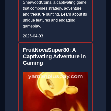
SherwoodCoins, a captivating game
that combines strategy, adventure,
and treasure hunting. Learn about its
unique features and engaging
gameplay.
2026-04-03
FruitNovaSuper80: A
Captivating Adventure in
Gaming