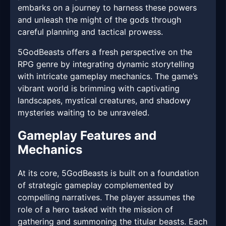
embarks on a journey to harness these powers
and unleash the might of the gods through
careful planning and tactical prowess.
5GodBeasts offers a fresh perspective on the
RPG genre by integrating dynamic storytelling
with intricate gameplay mechanics. The game’s
vibrant world is brimming with captivating
landscapes, mystical creatures, and shadowy
mysteries waiting to be unraveled.
Gameplay Features and
Mechanics
At its core, 5GodBeasts is built on a foundation
of strategic gameplay complemented by
compelling narratives. The player assumes the
role of a hero tasked with the mission of
gathering and summoning the titular beasts. Each