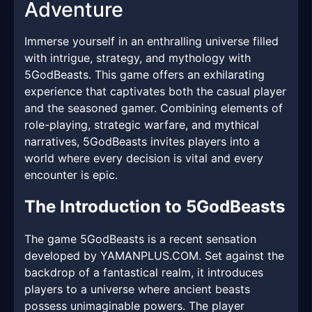
Adventure
Immerse yourself in an enthralling universe filled
with intrigue, strategy, and mythology with
5GodBeasts. This game offers an exhilarating
experience that captivates both the casual player
and the seasoned gamer. Combining elements of
role-playing, strategic warfare, and mythical
narratives, 5GodBeasts invites players into a
world where every decision is vital and every
encounter is epic.
The Introduction to 5GodBeasts
The game 5GodBeasts is a recent sensation
developed by YAMANPLUS.COM. Set against the
backdrop of a fantastical realm, it introduces
players to a universe where ancient beasts
possess unimaginable powers. The player