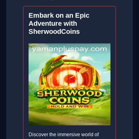
Embark on an Epic
Adventure with
SherwoodCoins
Discover the immersive world of