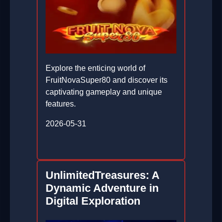
Explore the enticing world of
FruitNovaSuper80 and discover its
captivating gameplay and unique
features.
2026-05-31
UnlimitedTreasures: A
Dynamic Adventure in
Digital Exploration