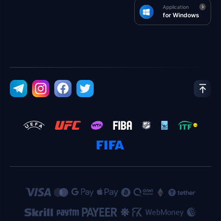
Application
for Windows