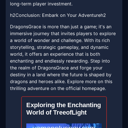
long-term player investment.
h2Conclusion: Embark on Your Adventureh2
DragonsGrace is more than just a game; it's an
immersive journey that invites players to explore
a world of wonder and challenge. With its rich
storytelling, strategic gameplay, and dynamic
world, it offers an experience that is both
enchanting and endlessly rewarding. Step into
the realm of DragonsGrace and forge your
destiny in a land where the future is shaped by
dragons and heroes alike. Explore more on this
thrilling adventure on the official homepage.
Exploring the Enchanting
World of TreeofLight