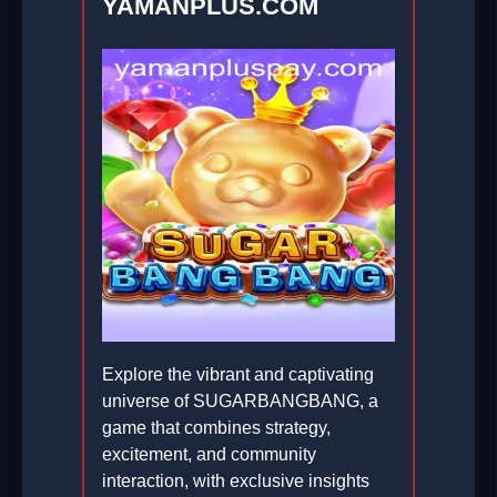
YAMANPLUS.COM
Explore the vibrant and captivating
universe of SUGARBANGBANG, a
game that combines strategy,
excitement, and community
interaction, with exclusive insights