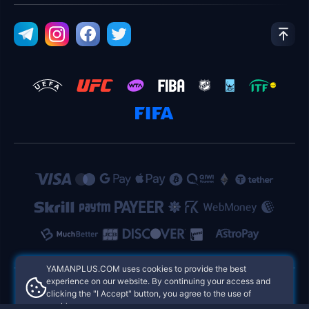
​YAMANPLUS.COM uses cookies to provide the best
experience on our website. By continuing your access and
clicking the "I Accept" button, you agree to the use of
​YAMANPLUS.COM Philippines Online Casinos
cookies.