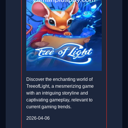
Discover the enchanting world of
TreeofLight, a mesmerizing game
with an intriguing storyline and
captivating gameplay, relevant to
current gaming trends.
2026-04-06