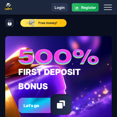
+
Login
Register
navigation ​YAMANPLUS.COM
control bar ​YAMANPLUS.COM
Free money!
FIRST DEPOSIT
BONUS
Let's go