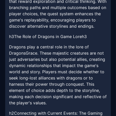
that reward exploration and critical thinking. With
branching paths and multiple outcomes based on
player choices, the quest system enhances the
game's replayability, encouraging players to
discover alternative storylines and endings.
h3The Role of Dragons in Game Loreh3
Dragons play a central role in the lore of
DragonsGrace. These majestic creatures are not
just adversaries but also potential allies, creating
dynamic relationships that impact the game's
world and story. Players must decide whether to
seek long-lost alliances with dragons or to
harness their power through conquest. This
element of choice adds depth to the storyline,
making each decision significant and reflective of
the player's values.
h2Connecting with Current Events: The Gaming