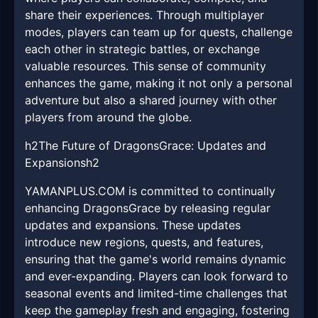
share their experiences. Through multiplayer
modes, players can team up for quests, challenge
each other in strategic battles, or exchange
valuable resources. This sense of community
enhances the game, making it not only a personal
adventure but also a shared journey with other
players from around the globe.
h2The Future of DragonsGrace: Updates and
Expansionsh2
YAMANPLUS.COM is committed to continually
enhancing DragonsGrace by releasing regular
updates and expansions. These updates
introduce new regions, quests, and features,
ensuring that the game's world remains dynamic
and ever-expanding. Players can look forward to
seasonal events and limited-time challenges that
keep the gameplay fresh and engaging, fostering