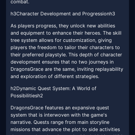
combat.
h3Character Development and Progressionh3
As players progress, they unlock new abilities
and equipment to enhance their heroes. The skill
tree system allows for customization, giving
players the freedom to tailor their characters to
their preferred playstyle. This depth of character
development ensures that no two journeys in
DragonsGrace are the same, inviting replayability
and exploration of different strategies.
h2Dynamic Quest System: A World of
Possibilitiesh2
DragonsGrace features an expansive quest
system that is interwoven with the game's
narrative. Quests range from main storyline
missions that advance the plot to side activities