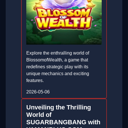
Explore the enthralling world of
BlossomofWealth, a game that
redefines strategic play with its
unique mechanics and exciting
features.
2026-05-06
Unveiling the Thrilling
World of
SUGARBANGBANG with