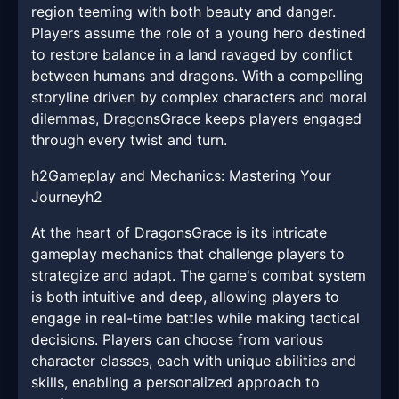
region teeming with both beauty and danger.
Players assume the role of a young hero destined
to restore balance in a land ravaged by conflict
between humans and dragons. With a compelling
storyline driven by complex characters and moral
dilemmas, DragonsGrace keeps players engaged
through every twist and turn.
h2Gameplay and Mechanics: Mastering Your
Journeyh2
At the heart of DragonsGrace is its intricate
gameplay mechanics that challenge players to
strategize and adapt. The game's combat system
is both intuitive and deep, allowing players to
engage in real-time battles while making tactical
decisions. Players can choose from various
character classes, each with unique abilities and
skills, enabling a personalized approach to