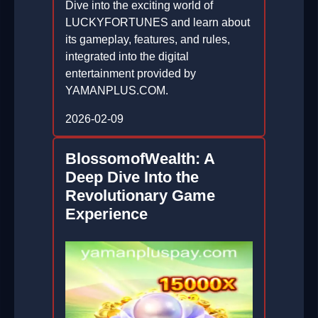
Dive into the exciting world of
LUCKYFORTUNES and learn about
its gameplay, features, and rules,
integrated into the digital
entertainment provided by
YAMANPLUS.COM.
2026-02-09
BlossomofWealth: A
Deep Dive Into the
Revolutionary Game
Experience