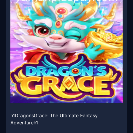
h1DragonsGrace: The Ultimate Fantasy
Adventureh1