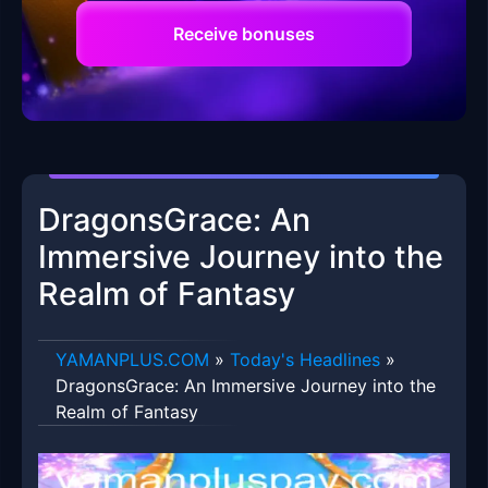
Receive bonuses
DragonsGrace: An
Immersive Journey into the
Realm of Fantasy
​YAMANPLUS.COM
»
Today's Headlines
»
DragonsGrace: An Immersive Journey into the
Realm of Fantasy