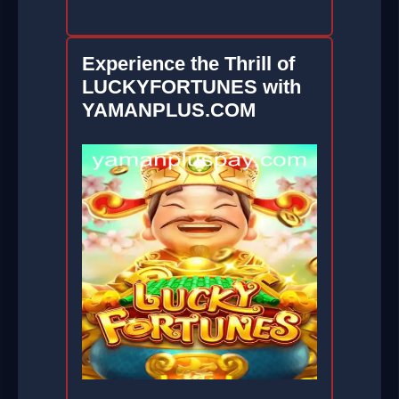
Experience the Thrill of
LUCKYFORTUNES with
YAMANPLUS.COM