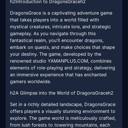
h2Introduction to DragonsGraceh2
DragonsGrace is a captivating adventure game
that takes players into a world filled with
mystical creatures, intricate lore, and strategic
gameplay. As you navigate through this
fantastical realm, you'll encounter dragons,
embark on quests, and make choices that shape
your destiny. The game, developed by the
renowned studio YAMANPLUS.COM, combines
elements of role-playing and strategy, delivering
an immersive experience that has enchanted
gamers worldwide.
h2A Glimpse into the World of DragonsGraceh2
Set in a richly detailed landscape, DragonsGrace
offers players a visually stunning environment to
explore. The game world is meticulously crafted,
from lush forests to towering mountains, each