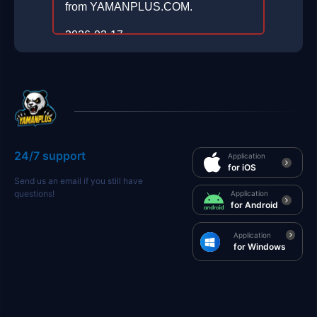
from YAMANPLUS.COM.
2026-03-17
24/7 support
Application
for iOS
Send us an email if you still have
questions!
Application
for Android
Application
for Windows