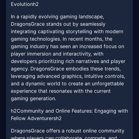
Evolutionh2
In a rapidly evolving gaming landscape,
DragonsGrace stands out by seamlessly
integrating captivating storytelling with modern
gaming technologies. In recent months, the
gaming industry has seen an increased focus on
player immersion and interactivity, with
developers prioritizing rich narratives and player
agency. DragonsGrace embodies these trends,
leveraging advanced graphics, intuitive controls,
and a dynamic world to create an unforgettable
experience that resonates with the current
gaming generation.
h2Community and Online Features: Engaging with
Fellow Adventurersh2
DragonsGrace offers a robust online community
where players can collaborate, compete, and