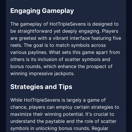
Engaging Gameplay
The gameplay of HotTripleSevens is designed to
be straightforward yet deeply engaging. Players
are greeted with a vibrant interface featuring five
reels. The goal is to match symbols across
various paylines. What sets this game apart from
others is its inclusion of scatter symbols and
bonus rounds, which enhance the prospect of
winning impressive jackpots.
Strategies and Tips
While HotTripleSevens is largely a game of
chance, players can employ certain strategies to
maximize their winning potential. It's crucial to
understand the paytable and the role of scatter
symbols in unlocking bonus rounds. Regular