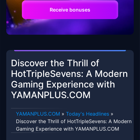
Receive bonuses
Discover the Thrill of
HotTripleSevens: A Modern
Gaming Experience with
YAMANPLUS.COM
​YAMANPLUS.COM
»
Today's Headlines
»
Discover the Thrill of HotTripleSevens: A Modern
Gaming Experience with YAMANPLUS.COM