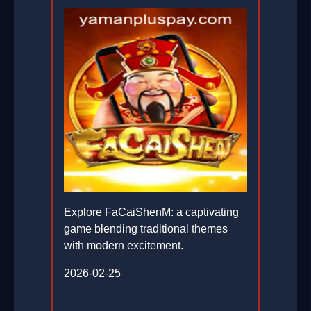
Explore FaCaiShenM: a captivating
game blending traditional themes
with modern excitement.
2026-02-25