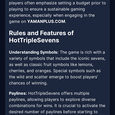
players often emphasize setting a budget prior to
playing to ensure a sustainable gaming
experience, especially when engaging in the
game on
YAMANPLUS.COM
.
Rules and Features of
HotTripleSevens
Understanding Symbols:
The game is rich with a
variety of symbols that include the iconic sevens,
as well as classic fruit symbols like lemons,
cherries, and oranges. Special symbols such as
the wild and scatter emerge to boost players’
chances of winning.
Paylines:
HotTripleSevens offers multiple
paylines, allowing players to explore diverse
combinations for wins. It is crucial to activate the
desired number of paylines before starting to