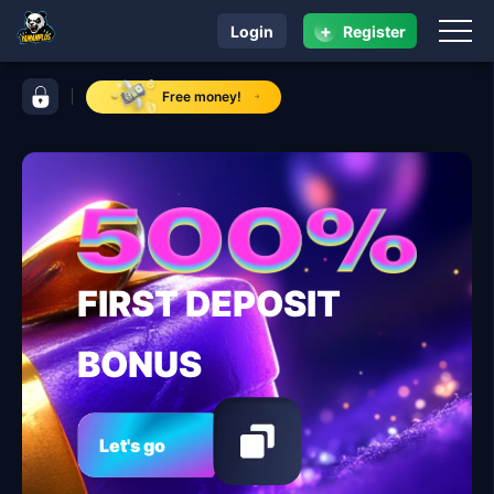
+
Login
Register
navigation ​YAMANPLUS.COM
control bar ​YAMANPLUS.COM
Free money!
FIRST DEPOSIT
BONUS
Let's go