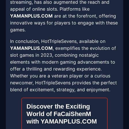
streaming, has also augmented the reach and
appeal of online slots. Platforms like
YAMANPLUS.COM
are at the forefront, offering
innovative ways for players to engage with these
games.
In conclusion, HotTripleSevens, available on
YAMANPLUS.COM
, exemplifies the evolution of
slot games in 2023, combining nostalgic
elements with modern gaming advancements to
offer a thrilling and rewarding experience.
Whether you are a veteran player or a curious
newcomer, HotTripleSevens provides the perfect
blend of excitement, strategy, and enjoyment.
Discover the Exciting
World of FaCaiShenM
with YAMANPLUS.COM