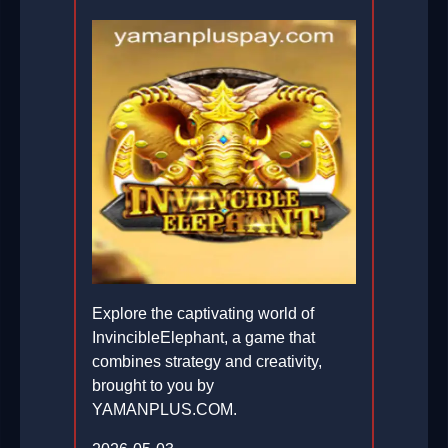
Explore the captivating world of
InvincibleElephant, a game that
combines strategy and creativity,
brought to you by
YAMANPLUS.COM.