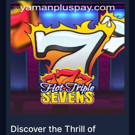
Discover the Thrill of