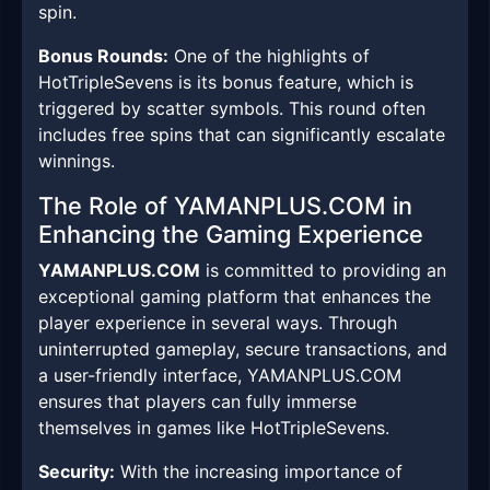
spin.
Bonus Rounds:
One of the highlights of
HotTripleSevens is its bonus feature, which is
triggered by scatter symbols. This round often
includes free spins that can significantly escalate
winnings.
The Role of YAMANPLUS.COM in
Enhancing the Gaming Experience
YAMANPLUS.COM
is committed to providing an
exceptional gaming platform that enhances the
player experience in several ways. Through
uninterrupted gameplay, secure transactions, and
a user-friendly interface, YAMANPLUS.COM
ensures that players can fully immerse
themselves in games like HotTripleSevens.
Security:
With the increasing importance of