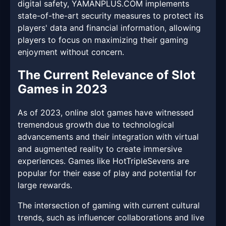
digital safety, YAMANPLUS.COM implements
state-of-the-art security measures to protect its
players' data and financial information, allowing
players to focus on maximizing their gaming
enjoyment without concern.
The Current Relevance of Slot
Games in 2023
As of 2023, online slot games have witnessed
tremendous growth due to technological
advancements and their integration with virtual
and augmented reality to create immersive
experiences. Games like HotTripleSevens are
popular for their ease of play and potential for
large rewards.
The intersection of gaming with current cultural
trends, such as influencer collaborations and live