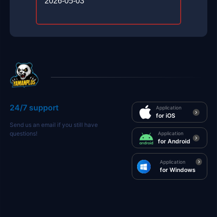
2026-05-03
24/7 support
Application
for iOS
Send us an email if you still have
questions!
Application
for Android
Application
for Windows