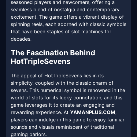
seasoned players and newcomers, offering a
seamless blend of nostalgia and contemporary
excitement. The game offers a vibrant display of
spinning reels, each adorned with classic symbols
that have been staples of slot machines for
decades.
The Fascination Behind
HotTripleSevens
The appeal of HotTripleSevens lies in its
simplicity, coupled with the classic charm of
sevens. This numerical symbol is renowned in the
world of slots for its lucky connotation, and this
game leverages it to create an engaging and
rewarding experience. At
YAMANPLUS.COM
,
players can indulge in this game to enjoy familiar
sounds and visuals reminiscent of traditional
gaming parlors.