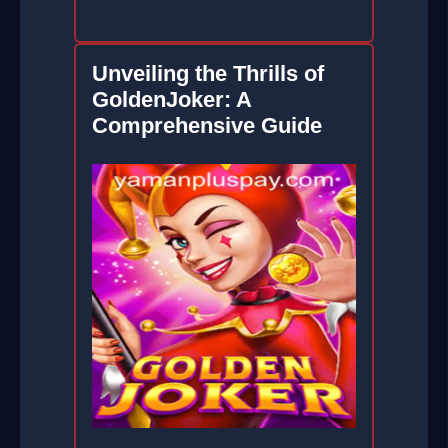
Unveiling the Thrills of
GoldenJoker: A
Comprehensive Guide