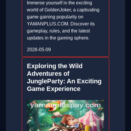
Immerse yourself in the exciting
world of GoldenJoker, a captivating
game gaining popularity on
YAMANPLUS.COM. Discover its
gameplay, rules, and the latest
updates in the gaming sphere.
2026-05-09
Exploring the Wild
Adventures of
JungleParty: An Exciting
Game Experience