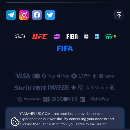
​YAMANPLUS.COM uses cookies to provide the best
experience on our website. By continuing your access and
clicking the "I Accept" button, you agree to the use of
​YAMANPLUS.COM Philippines Online Casinos
cookies.