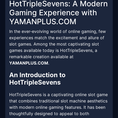
HotTripleSevens: A Modern
Gaming Experience with
YAMANPLUS.COM
In the ever-evolving world of online gaming, few
experiences match the excitement and allure of
slot games. Among the most captivating slot
games available today is HotTripleSevens, a
remarkable creation available at
YAMANPLUS.COM
.
An Introduction to
HotTripleSevens
HotTripleSevens is a captivating online slot game
that combines traditional slot machine aesthetics
with modern online gaming features. It has been
thoughtfully designed to appeal to both