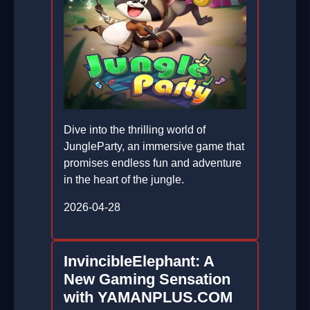
Dive into the thrilling world of
JungleParty, an immersive game that
promises endless fun and adventure
in the heart of the jungle.
2026-04-28
InvincibleElephant: A
New Gaming Sensation
with YAMANPLUS.COM