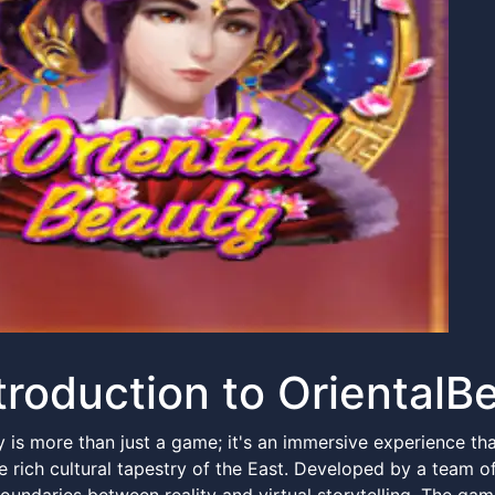
troduction to OrientalB
y is more than just a game; it's an immersive experience th
e rich cultural tapestry of the East. Developed by a team of