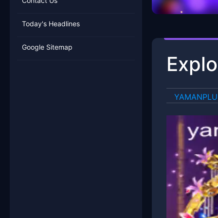
Contact Us
Today's Headlines
Google Sitemap
Explo
​YAMANPL