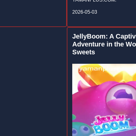
2026-05-03
JellyBoom: A Captiv
Adventure in the Wo
Sweets