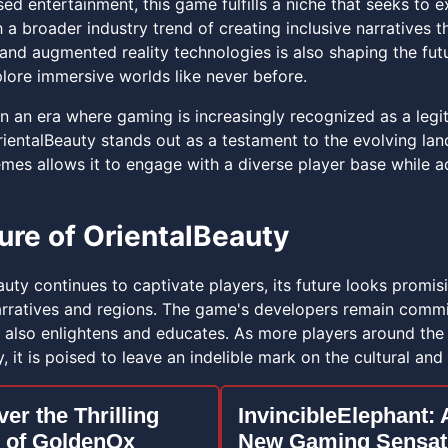
used entertainment, this game fulfills a niche that seeks to 
 a broader industry trend of creating inclusive narratives t
y and augmented reality technologies is also shaping the fut
plore immersive worlds like never before.
n an era where gaming is increasingly recognized as a legit
ientalBeauty stands out as a testament to the evolving land
mes allows it to engage with a diverse player base while ad
ure of OrientalBeauty
uty continues to captivate players, its future looks promis
rratives and regions. The game's developers remain commit
t also enlightens and educates. As more players around the 
, it is poised to leave an indelible mark on the cultural and 
er the Thrilling
InvincibleElephant: 
 of GoldenOx
New Gaming Sensat