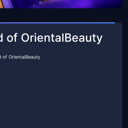
d of OrientalBeauty
 of OrientalBeauty