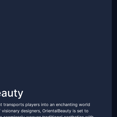
eauty
at transports players into an enchanting world
 visionary designers, OrientalBeauty is set to