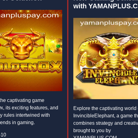
with YAMANPLUS.
the captivating game
, its exciting features, and
Explore the captivating world 
 rules intertwined with
InvincibleElephant, a game th
trends in gaming.
combines strategy and creativi
brought to you by
-10
YAMANPLUS.COM.