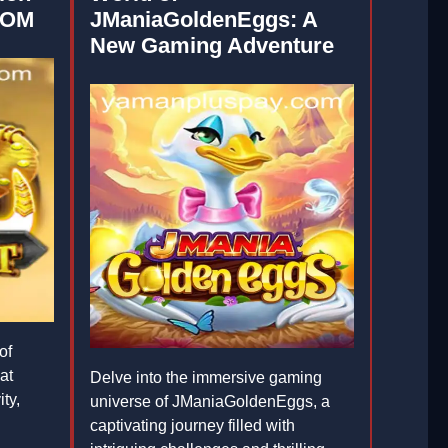
COM
JManiaGoldenEggs: A
New Gaming Adventure
of
at
Delve into the immersive gaming
ty,
universe of JManiaGoldenEggs, a
captivating journey filled with