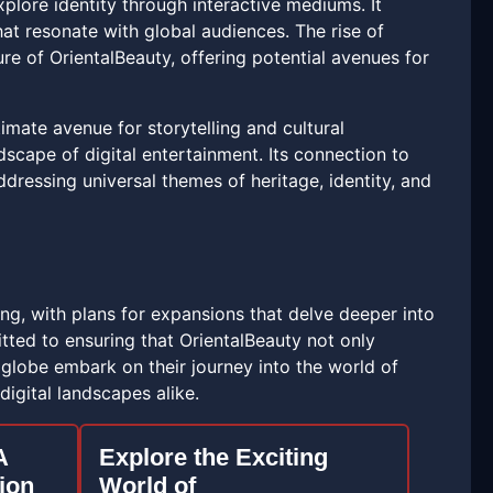
explore identity through interactive mediums. It
hat resonate with global audiences. The rise of
ure of OrientalBeauty, offering potential avenues for
imate avenue for storytelling and cultural
scape of digital entertainment. Its connection to
dressing universal themes of heritage, identity, and
ing, with plans for expansions that delve deeper into
ted to ensuring that OrientalBeauty not only
globe embark on their journey into the world of
digital landscapes alike.
A
Explore the Exciting
ion
World of