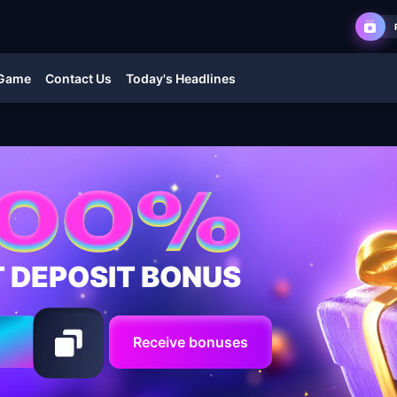
 Game
Contact Us
Today's Headlines
T DEPOSIT BONUS
Receive bonuses