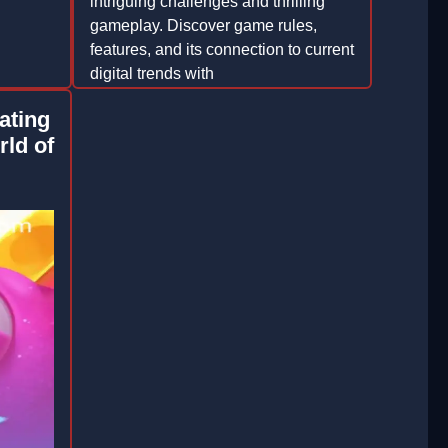
intriguing challenges and thrilling
gameplay. Discover game rules,
features, and its connection to current
digital trends with
YAMANPLUS.COM.
ating
2026-03-18
rld of