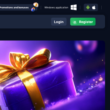
Promotions and bonuses
Windows application
+
Login
Register