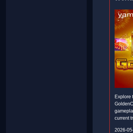
Explore 
GoldenOx
gameplay
current 
2026-05