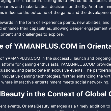
raging their characters' strengths to overcome obstacles. Su
enarios and make tactical decisions on the fly. Another inno
ns influence the outcome of the game and the development
ewards in the form of experience points, new abilities, and
d enhance their capabilities, allowing deeper engagement w
content and challenges to explore.
le of YAMANPLUS.COM in Orient
 of YAMANPLUS.COM in the successful launch and ongoing 
platform for gaming enthusiasts, YAMANPLUS.COM provides
cussions, and participate in exclusive events. The partner
 innovative gaming technologies, further enhancing the virt
 where interactive entertainment meets social networking.
lBeauty in the Context of Global
rrent events, OrientalBeauty emerges as a timely addition t