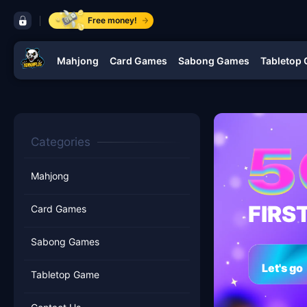
control bar ​YAMANPLUS.COM
Free money!
Mahjong
Card Games
Sabong Games
Tabletop
navigation ​YAMANPLUS.COM
Categories
Mahjong
FIRS
Card Games
Sabong Games
Let's go
Tabletop Game