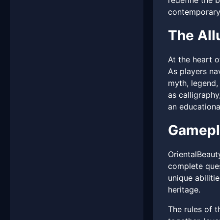
redefine the 
contemporary 
The All
At the heart o
As players na
myth, legend, 
as calligraphy
an educational
Gamepl
OrientalBeaut
complete ques
unique abiliti
heritage.
The rules of 