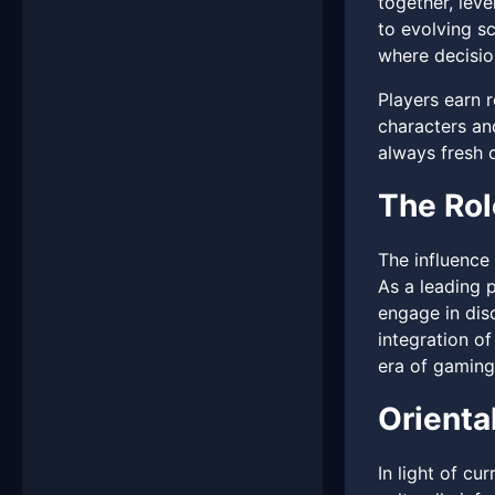
together, leve
to evolving sc
where decisio
Players earn r
characters an
always fresh 
The Ro
The influence
As a leading 
engage in dis
integration of
era of gaming
Orienta
In light of cu