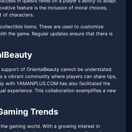
ccess in quests relies on a player's ability to adapt
vative feature is the inclusion of moral choices,
 of characters.
 collectible items. These are used to customize
ith the game. Regular updates ensure that there is
alBeauty
support of OrientalBeauty cannot be understated.
 a vibrant community where players can share tips,
ship with YAMANPLUS.COM has also facilitated the
ual experience. This collaboration exemplifies a new
 Gaming Trends
o the gaming world. With a growing interest in