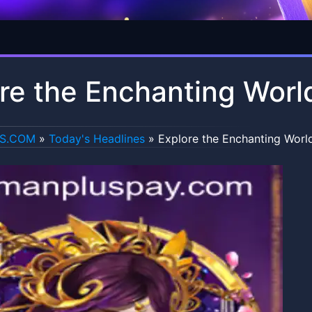
re the Enchanting Worl
US.COM
»
Today's Headlines
»
Explore the Enchanting World