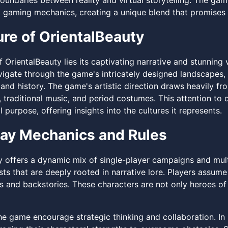
boundaries between reality and virtual storytelling. The ga
gaming mechanics, creating a unique blend that promises t
ure of OrientalBeauty
f OrientalBeauty lies its captivating narrative and stunning 
vigate through the game's intricately designed landscapes,
and history. The game's artistic direction draws heavily fr
, traditional music, and period costumes. This attention to
 purpose, offering insights into the cultures it represents.
ay Mechanics and Rules
y offers a dynamic mix of single-player campaigns and mult
ts that are deeply rooted in narrative lore. Players assume
es and backstories. These characters are not only heroes of 
the game encourage strategic thinking and collaboration. I