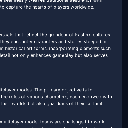
me seamlessly weaves traditional aesthetics with
o capture the hearts of players worldwide.
visuals that reflect the grandeur of Eastern cultures.
 they encounter characters and stories steeped in
om historical art forms, incorporating elements such
 detail not only enhances gameplay but also serves
iplayer modes. The primary objective is to
 the roles of various characters, each endowed with
their worlds but also guardians of their cultural
n multiplayer mode, teams are challenged to work