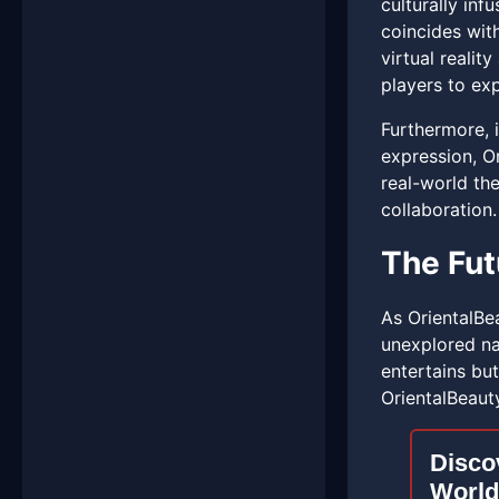
culturally inf
coincides with
virtual realit
players to ex
Furthermore, i
expression, Or
real-world the
collaboration.
The Fut
As OrientalBea
unexplored na
entertains bu
OrientalBeauty
Discov
World