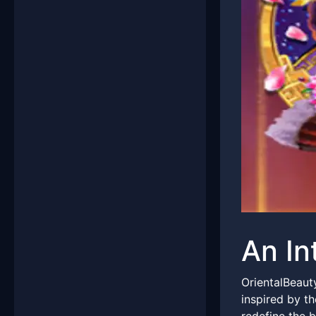
An In
OrientalBeaut
inspired by th