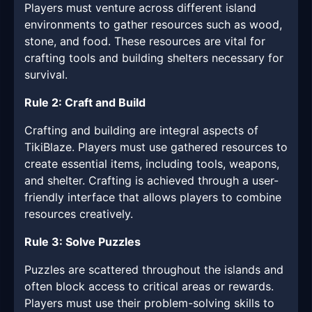
Players must venture across different island
environments to gather resources such as wood,
stone, and food. These resources are vital for
crafting tools and building shelters necessary for
survival.
Rule 2: Craft and Build
Crafting and building are integral aspects of
TikiBlaze. Players must use gathered resources to
create essential items, including tools, weapons,
and shelter. Crafting is achieved through a user-
friendly interface that allows players to combine
resources creatively.
Rule 3: Solve Puzzles
Puzzles are scattered throughout the islands and
often block access to critical areas or rewards.
Players must use their problem-solving skills to