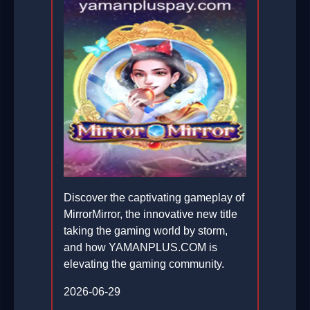
Discover the captivating gameplay of
MirrorMirror, the innovative new title
taking the gaming world by storm,
and how YAMANPLUS.COM is
elevating the gaming community.
2026-06-29