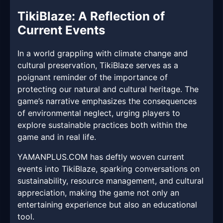
TikiBlaze: A Reflection of
Current Events
In a world grappling with climate change and
cultural preservation, TikiBlaze serves as a
poignant reminder of the importance of
protecting our natural and cultural heritage. The
game’s narrative emphasizes the consequences
of environmental neglect, urging players to
explore sustainable practices both within the
game and in real life.
YAMANPLUS.COM has deftly woven current
events into TikiBlaze, sparking conversations on
sustainability, resource management, and cultural
appreciation, making the game not only an
entertaining experience but also an educational
tool.