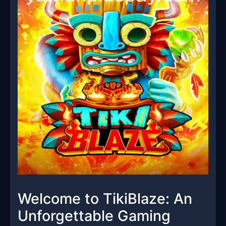
Welcome to TikiBlaze: An
Unforgettable Gaming