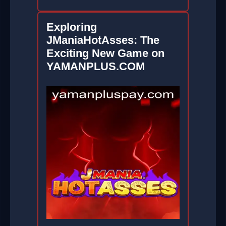
Exploring
JManiaHotAsses: The
Exciting New Game on
YAMANPLUS.COM