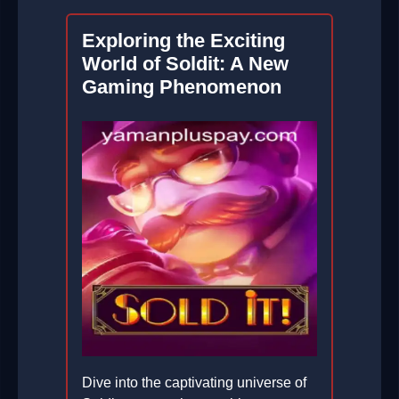
Exploring the Exciting
World of Soldit: A New
Gaming Phenomenon
Dive into the captivating universe of