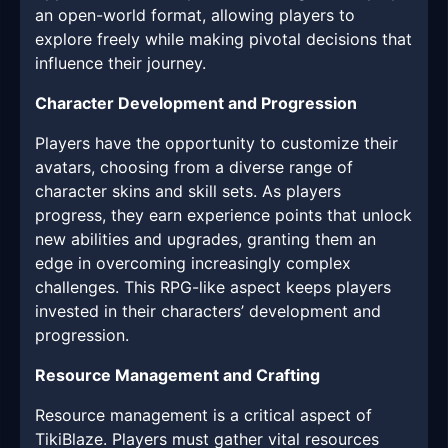
an open-world format, allowing players to
explore freely while making pivotal decisions that
influence their journey.
Character Development and Progression
Players have the opportunity to customize their
avatars, choosing from a diverse range of
character skins and skill sets. As players
progress, they earn experience points that unlock
new abilities and upgrades, granting them an
edge in overcoming increasingly complex
challenges. This RPG-like aspect keeps players
invested in their characters’ development and
progression.
Resource Management and Crafting
Resource management is a critical aspect of
TikiBlaze. Players must gather vital resources