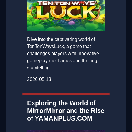
Dive into the captivating world of
TenTonWaysLuck, a game that
challenges players with innovative
gameplay mechanics and thrilling
storytelling.
2026-05-13
Exploring the World of
MirrorMirror and the Rise
of YAMANPLUS.COM