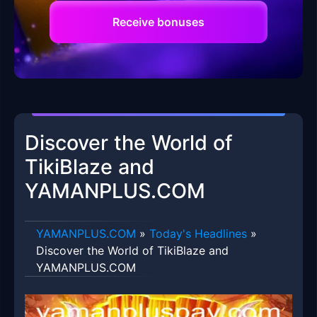
Receive bonuses
Discover the World of
TikiBlaze and
YAMANPLUS.COM
​YAMANPLUS.COM
»
Today's Headlines
»
Discover the World of TikiBlaze and
YAMANPLUS.COM