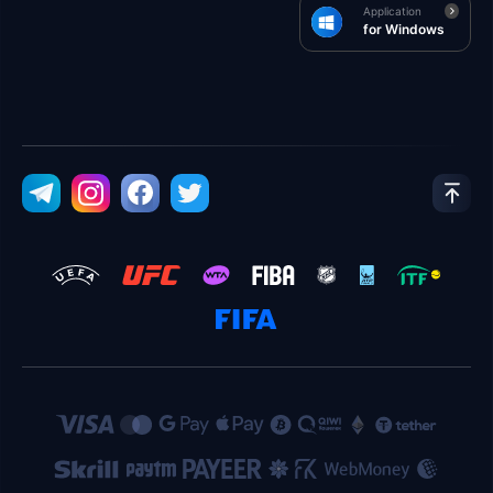
Application
for Windows