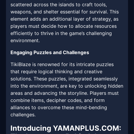
scattered across the islands to craft tools,
weapons, and shelter essential for survival. This
element adds an additional layer of strategy, as
players must decide how to allocate resources
efficiently to thrive in the game’s challenging
environment.
Engaging Puzzles and Challenges
TikiBlaze is renowned for its intricate puzzles
that require logical thinking and creative
solutions. These puzzles, integrated seamlessly
into the environment, are key to unlocking hidden
areas and advancing the storyline. Players must
combine items, decipher codes, and form
alliances to overcome these mind-bending
challenges.
Introducing YAMANPLUS.COM: