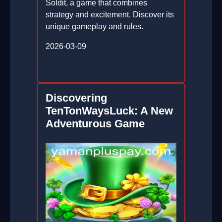
Soldit, a game that combines
strategy and excitement. Discover its
unique gameplay and rules.
2026-03-09
Discovering
TenTonWaysLuck: A New
Adventurous Game