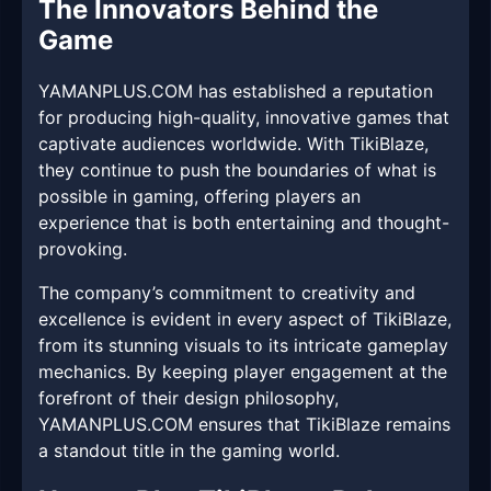
The Innovators Behind the
Game
YAMANPLUS.COM has established a reputation
for producing high-quality, innovative games that
captivate audiences worldwide. With TikiBlaze,
they continue to push the boundaries of what is
possible in gaming, offering players an
experience that is both entertaining and thought-
provoking.
The company’s commitment to creativity and
excellence is evident in every aspect of TikiBlaze,
from its stunning visuals to its intricate gameplay
mechanics. By keeping player engagement at the
forefront of their design philosophy,
YAMANPLUS.COM ensures that TikiBlaze remains
a standout title in the gaming world.