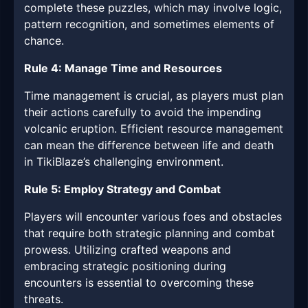
complete these puzzles, which may involve logic,
pattern recognition, and sometimes elements of
chance.
Rule 4: Manage Time and Resources
Time management is crucial, as players must plan
their actions carefully to avoid the impending
volcanic eruption. Efficient resource management
can mean the difference between life and death
in TikiBlaze’s challenging environment.
Rule 5: Employ Strategy and Combat
Players will encounter various foes and obstacles
that require both strategic planning and combat
prowess. Utilizing crafted weapons and
embracing strategic positioning during
encounters is essential to overcoming these
threats.