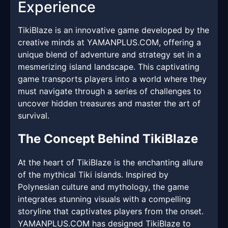
Experience
TikiBlaze is an innovative game developed by the
creative minds at YAMANPLUS.COM, offering a
unique blend of adventure and strategy set in a
mesmerizing island landscape. This captivating
game transports players into a world where they
must navigate through a series of challenges to
uncover hidden treasures and master the art of
survival.
The Concept Behind TikiBlaze
At the heart of TikiBlaze is the enchanting allure
of the mythical Tiki islands. Inspired by
Polynesian culture and mythology, the game
integrates stunning visuals with a compelling
storyline that captivates players from the onset.
YAMANPLUS.COM has designed TikiBlaze to