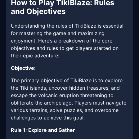
How to Play TikiBlaze: Rules
and Objectives
Understanding the rules of TikiBlaze is essential
for mastering the game and maximizing
enjoyment. Here’s a breakdown of the core
objectives and rules to get players started on
their epic adventure:
Objective:
The primary objective of TikiBlaze is to explore
the Tiki islands, uncover hidden treasures, and
escape the volcanic eruption threatening to
obliterate the archipelago. Players must navigate
various terrains, solve puzzles, and overcome
challenges to achieve this goal.
Rule 1: Explore and Gather