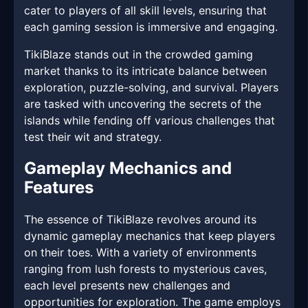
cater to players of all skill levels, ensuring that
each gaming session is immersive and engaging.
TikiBlaze stands out in the crowded gaming
market thanks to its intricate balance between
exploration, puzzle-solving, and survival. Players
are tasked with uncovering the secrets of the
islands while fending off various challenges that
test their wit and strategy.
Gameplay Mechanics and
Features
The essence of TikiBlaze revolves around its
dynamic gameplay mechanics that keep players
on their toes. With a variety of environments
ranging from lush forests to mysterious caves,
each level presents new challenges and
opportunities for exploration. The game employs