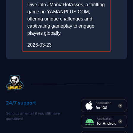
Dive into JManiaHotAsses, a thrilling
game on YAMANPLUS.COM,
offering unique challenges and
captivating gameplay to engage
players globally.
2026-03-23
24/7 support
Application
for iOS
Send us an email if you still have
questions!
Application
for Android